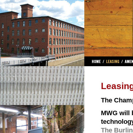
Leasin
The Champ
MWG will b
technolog
The Burling