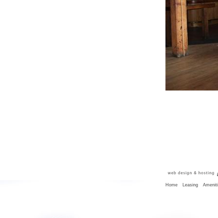
Home
Leasing
Amenit