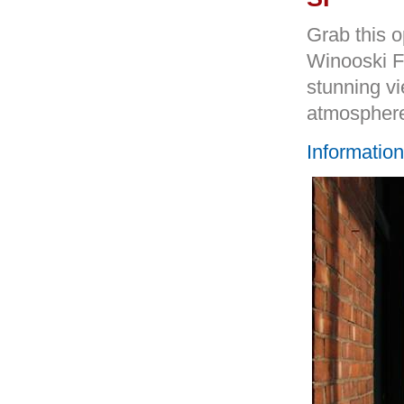
Grab this o
Winooski F
stunning vi
atmosphere
Informatio