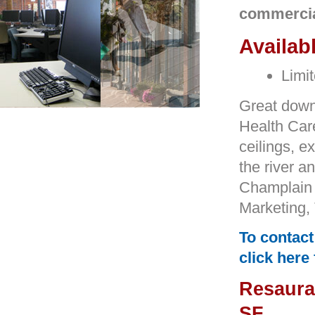
commercial
Availab
Limit
Great downt
Health Car
ceilings, 
the river a
Champlain
Marketing,
To contact
click here
Resauran
SF